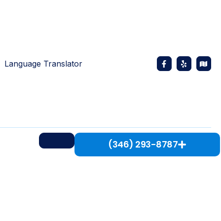
Language Translator
(346) 293-8787