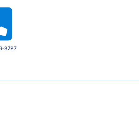
93-8787
Contact Us