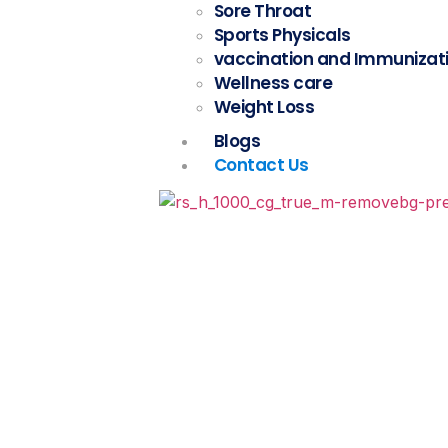
Sore Throat
Sports Physicals
vaccination and Immunizat
Wellness care
Weight Loss
Blogs
Contact Us