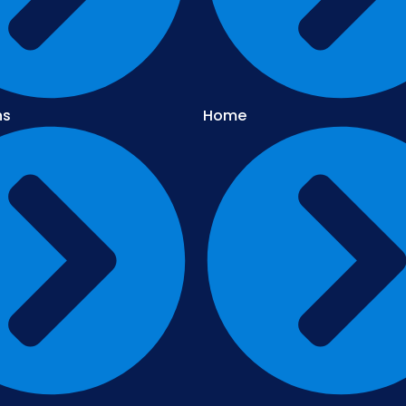
ns
Home