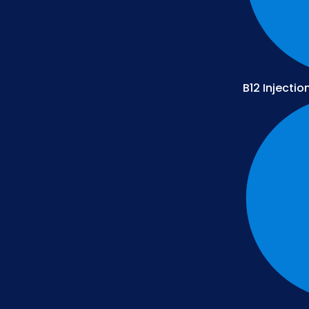
B12 Injectio