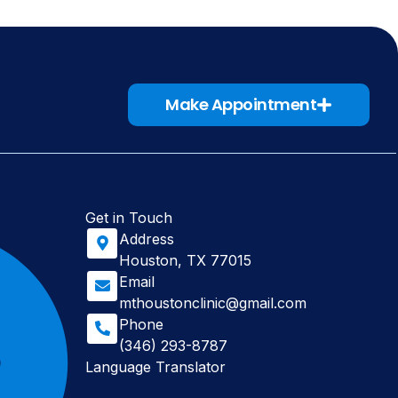
Make Appointment
Get in Touch
Address
Houston, TX 77015
Email
mthoustonclinic@gmail.com
Phone
(346) 293-8787
Language Translator