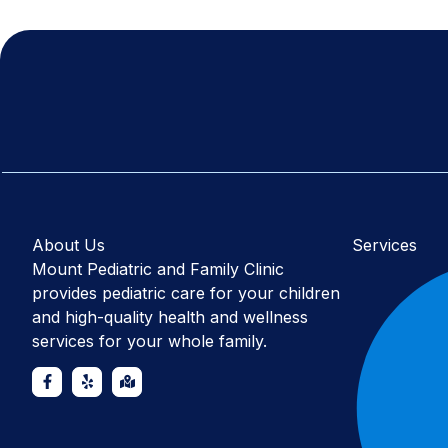
About Us
Services
Mount Pediatric and Family Clinic
provides pediatric care for your children
and high-quality health and wellness
services for your whole family.