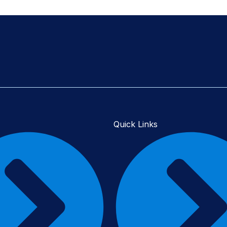
Quick Links