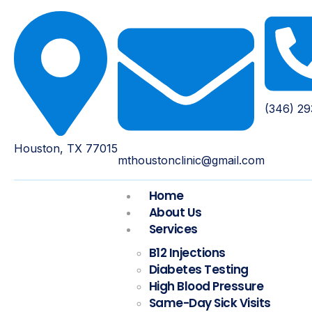
(346) 2
Houston, TX 77015
mthoustonclinic@gmail.com
Home
About Us
Services
B12 Injections
Diabetes Testing
High Blood Pressure
Same-Day Sick Visits