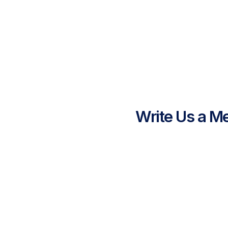
Write Us a M