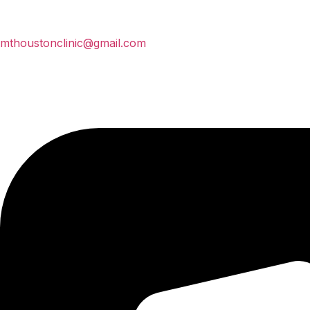
mthoustonclinic@gmail.com