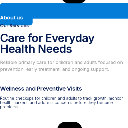
About us
Our Services
Care for Everyday
Health Needs
Reliable primary care for children and adults focused on
prevention, early treatment, and ongoing support.
Wellness and Preventive Visits
Routine checkups for children and adults to track growth, monitor
health markers, and address concerns before they become
problems.