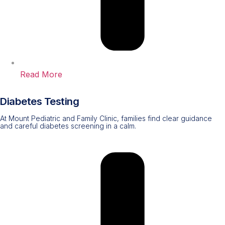
Read More
Diabetes Testing
At Mount Pediatric and Family Clinic, families find clear guidance
and careful diabetes screening in a calm.