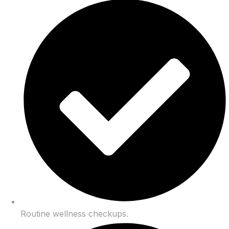
Routine wellness checkups.