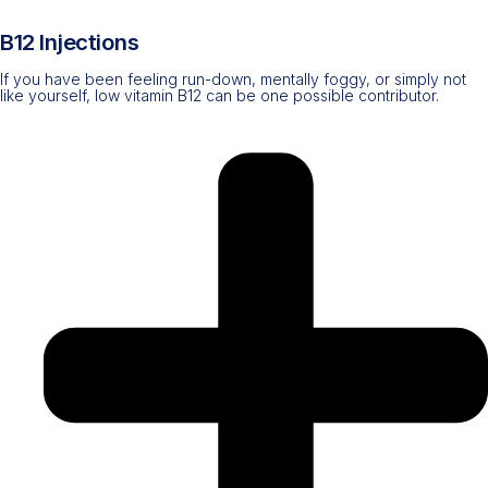
B12 Injections
If you have been feeling run-down, mentally foggy, or simply not
like yourself, low vitamin B12 can be one possible contributor.