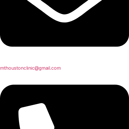
mthoustonclinic@gmail.com