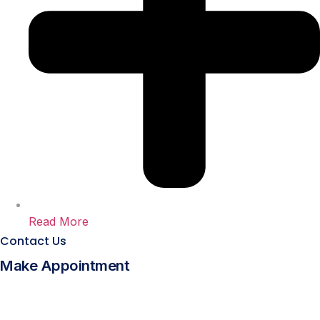
Read More
Contact Us
Make Appointment