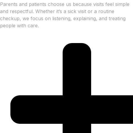
Parents and patients choose us because visits feel simple
and respectful. Whether it’s a sick visit or a routine
checkup, we focus on listening, explaining, and treating
people with care.