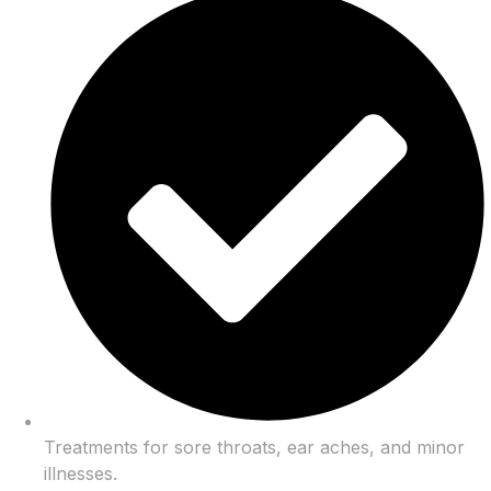
Treatments for sore throats, ear aches, and minor
illnesses.