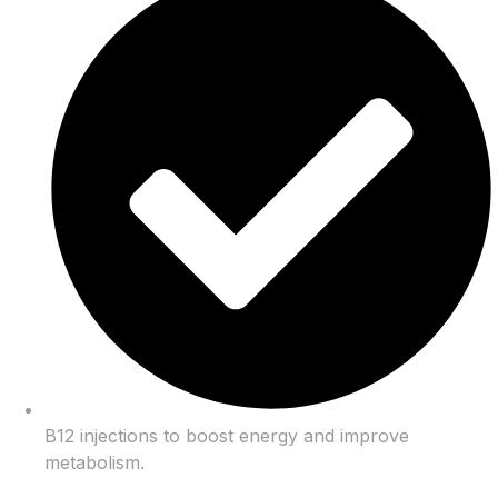
B12 injections to boost energy and improve
metabolism.