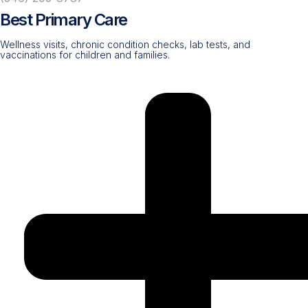
Best Primary Care
Wellness visits, chronic condition checks, lab tests, and
vaccinations for children and families.