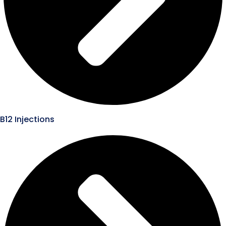
B12 Injections