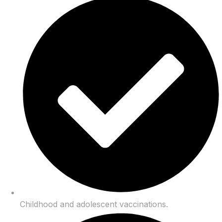
Childhood and adolescent vaccinations.