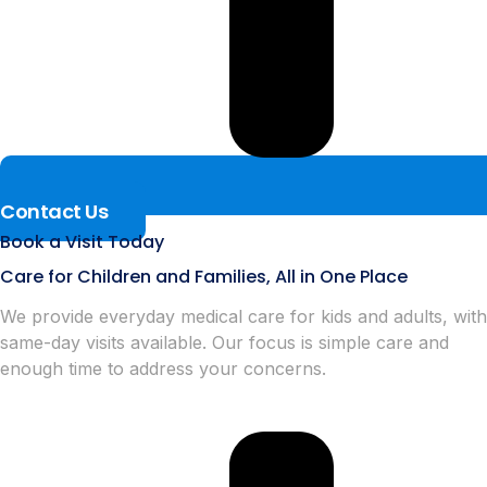
Contact Us
Book a Visit Today
Care for Children and Families, All in One Place
We provide everyday medical care for kids and adults, with
same-day visits available. Our focus is simple care and
enough time to address your concerns.