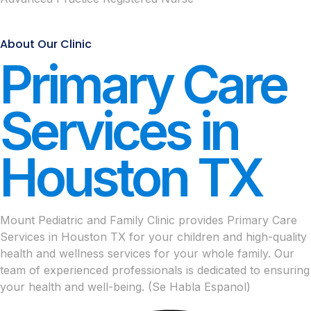
About Our Clinic
Primary Care
Services in
Houston TX
Mount Pediatric and Family Clinic provides Primary Care
Services in Houston TX for your children and high-quality
health and wellness services for your whole family. Our
team of experienced professionals is dedicated to ensuring
your health and well-being. (Se Habla Espanol)