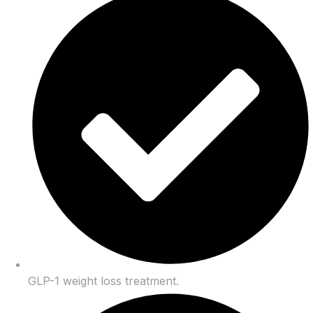
GLP-1 weight loss treatment.