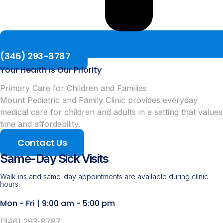
(346) 293-8787
Your Health is Our Priority
Primary Care for Children and Families
Mount Pediatric and Family Clinic provides everyday
medical care for children and adults in a setting that values
time and affordability.
Contact Us
Same-Day Sick Visits
Walk-ins and same-day appointments are available during clinic
hours.
Mon - Fri | 9:00 am - 5:00 pm
(346) 293-8787