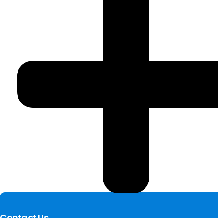
Contact Us