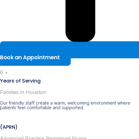
Book an Appointment
0
+
Years of Serving
Families in Houston
Our friendly staff create a warm, welcoming environment where
patients feel comfortable and supported.
(APRN)
Advanced Practice Registered Nurse