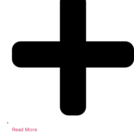
Read More