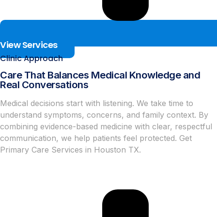
View Services
Clinic Approach
Care That Balances Medical Knowledge and
Real Conversations
Medical decisions start with listening. We take time to
understand symptoms, concerns, and family context. By
combining evidence-based medicine with clear, respectful
communication, we help patients feel protected. Get
Primary Care Services in Houston TX.