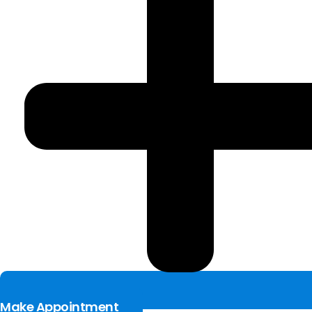
Make Appointment