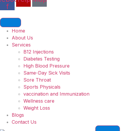
f
Home
About Us
Services
B12 Injections
Diabetes Testing
High Blood Pressure
Same-Day Sick Visits
Sore Throat
Sports Physicals
vaccination and Immunization
Wellness care
Weight Loss
Blogs
Contact Us