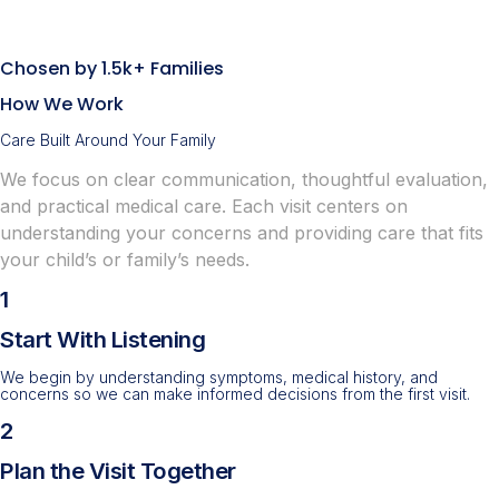
Chosen by 1.5k+ Families
How We Work
Care Built Around Your Family
We focus on clear communication, thoughtful evaluation,
and practical medical care. Each visit centers on
understanding your concerns and providing care that fits
your child’s or family’s needs.
1
Start With Listening
We begin by understanding symptoms, medical history, and
concerns so we can make informed decisions from the first visit.
2
Plan the Visit Together