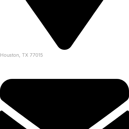
Houston, TX 77015