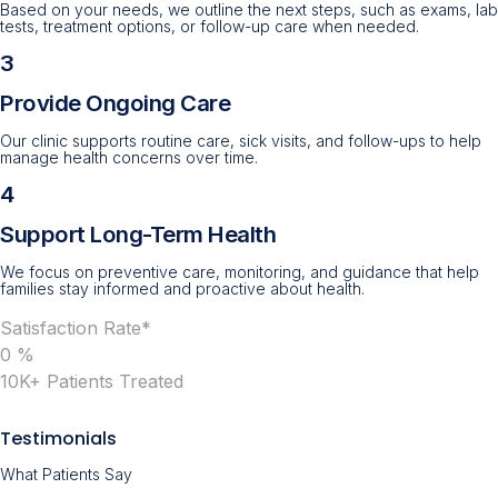
Based on your needs, we outline the next steps, such as exams, lab
tests, treatment options, or follow-up care when needed.
3
Provide Ongoing Care
Our clinic supports routine care, sick visits, and follow-ups to help
manage health concerns over time.
4
Support Long-Term Health
We focus on preventive care, monitoring, and guidance that help
families stay informed and proactive about health.
Satisfaction Rate*
0
%
10K+ Patients Treated
Testimonials
What Patients Say