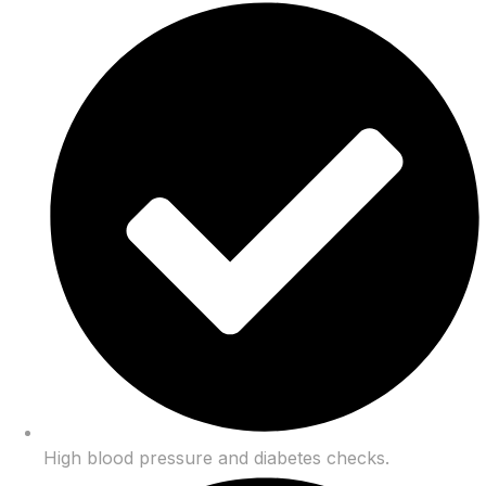
High blood pressure and diabetes checks.