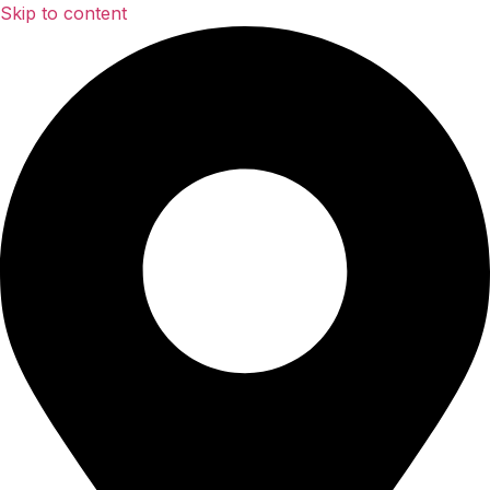
Skip to content